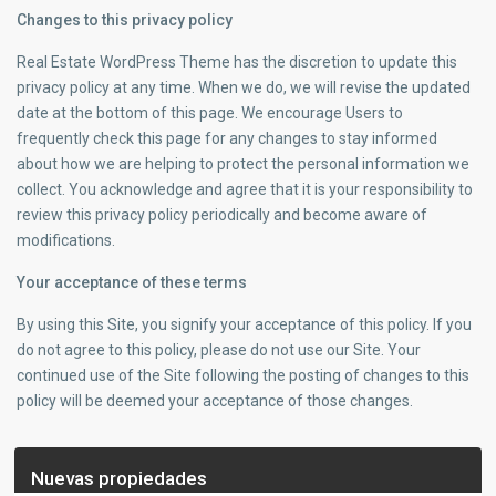
Changes to this privacy policy
Real Estate WordPress Theme has the discretion to update this
privacy policy at any time. When we do, we will revise the updated
date at the bottom of this page. We encourage Users to
frequently check this page for any changes to stay informed
about how we are helping to protect the personal information we
collect. You acknowledge and agree that it is your responsibility to
review this privacy policy periodically and become aware of
modifications.
Your acceptance of these terms
By using this Site, you signify your acceptance of this policy. If you
do not agree to this policy, please do not use our Site. Your
continued use of the Site following the posting of changes to this
policy will be deemed your acceptance of those changes.
Nuevas propiedades