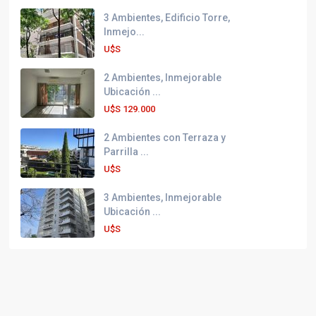
3 Ambientes, Edificio Torre,
Inmejo...
U$S
2 Ambientes, Inmejorable
Ubicación ...
U$S
129.000
2 Ambientes con Terraza y
Parrilla ...
U$S
3 Ambientes, Inmejorable
Ubicación ...
U$S