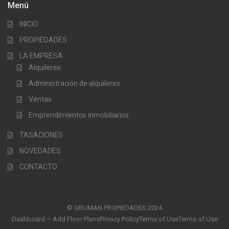
Menú
INICIO
PROPIEDADES
LA EMPRESA
Alquileres
Administración de alquileres
Ventas
Emprendimientos inmobiliarios
TASACIONES
NOVEDADES
CONTACTO
© GRUMAN PROPIEDADES 2024
Dashboard – Add Floor Plans
Privacy Policy
Terms of Use
Terms of Use