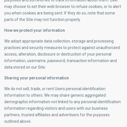
purposes and sometimes to track information about them. User
may choose to set their web browser to refuse cookies, or to alert
you when cookies are being sent. If they do so, note that some
parts of the Site may not function properly.
How we protect your information
We adopt appropriate data collection, storage and processing
practices and security measures to protect against unauthorized
access, alteration, disclosure or destruction of your personal
information, username, password, transaction information and
data stored on our Site.
Sharing your personal information
We do not sell, trade, or rent Users personal identification
information to others. We may share generic aggregated
demographic information not linked to any personal identification
information regarding visitors and users with our business
partners, trusted affiliates and advertisers for the purposes
outlined above.