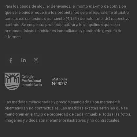
Para los casos de alquiler de vivienda, el monto máximo de comisión
que se le puede requerir a los propietarios será el equivalente al cuatro
con quince centésimos por ciento (4,15%) del valor total del respectivo
contrato. Se encuentra prohibido cobrar a los inquilinos que sean
personas físicas comisiones inmobiliarias y gastos de gestoría de
informes.
Las medidas mencionadas y precios enunciados son meramente
orientativos y no contractuales. Las medidas exactas serán las que se
mencionen en el título de propiedad de cada inmueble. Todas las fotos,
imágenes y videos son meramente ilustrativas y no contractuales.