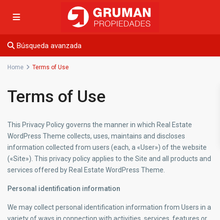
Búsqueda avanzada
Home
Terms of Use
Terms of Use
This Privacy Policy governs the manner in which Real Estate
WordPress Theme collects, uses, maintains and discloses
information collected from users (each, a «User») of the website
(«Site»). This privacy policy applies to the Site and all products and
services offered by Real Estate WordPress Theme.
Personal identification information
We may collect personal identification information from Users in a
variety of ways in connection with activities, services, features or