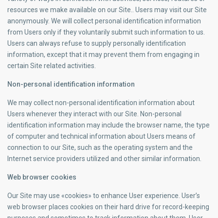
resources we make available on our Site.. Users may visit our Site
anonymously. We will collect personal identification information
from Users only if they voluntarily submit such information to us.
Users can always refuse to supply personally identification
information, except that it may prevent them from engaging in
certain Site related activities.
Non-personal identification information
We may collect non-personal identification information about
Users whenever they interact with our Site. Non-personal
identification information may include the browser name, the type
of computer and technical information about Users means of
connection to our Site, such as the operating system and the
Internet service providers utilized and other similar information.
Web browser cookies
Our Site may use «cookies» to enhance User experience. User’s
web browser places cookies on their hard drive for record-keeping