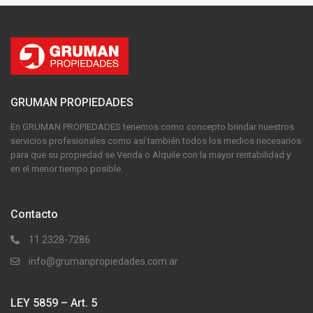
GRUMAN PROPIEDADES
En GRUMAN PROPIEDADES tenemos como concepto brindar nuestros
servicios profesionales como así también todos los medios necesarios
para que su propiedad se Venda o Alquile con la mayor rentabilidad y
en el menor tiempo posible.
Contacto
11 2328-7286
info@grumanpropiedades.com.ar
LEY 5859 – Art. 5